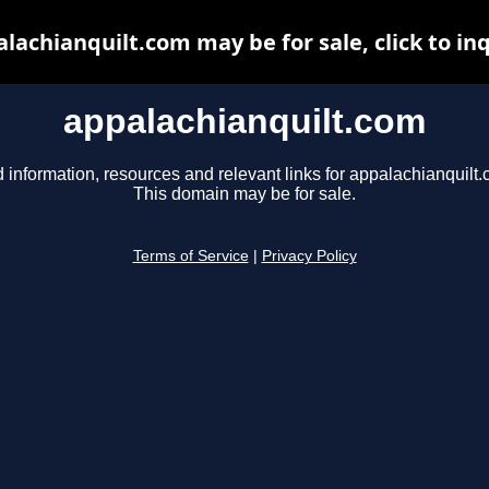
lachianquilt.com may be for sale, click to in
appalachianquilt.com
 information, resources and relevant links for appalachianquilt.
This domain may be for sale.
Terms of Service
|
Privacy Policy