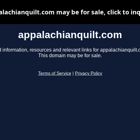
lachianquilt.com may be for sale, click to in
appalachianquilt.com
 information, resources and relevant links for appalachianquilt.
This domain may be for sale.
Terms of Service
|
Privacy Policy